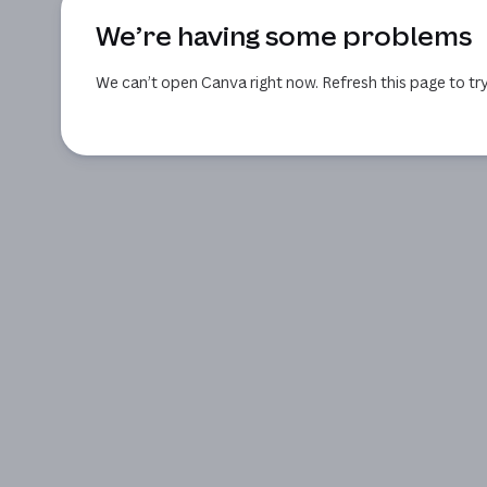
We’re having some problems
We can’t open Canva right now. Refresh this page to try